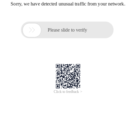
Sorry, we have detected unusual traffic from your network.

Please slide to verify
Click to feedback >